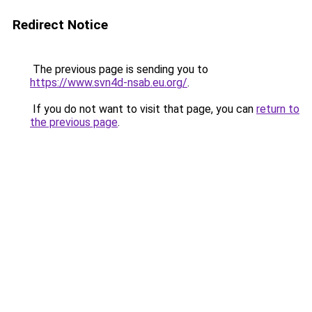
Redirect Notice
The previous page is sending you to
https://www.svn4d-nsab.eu.org/
.
If you do not want to visit that page, you can
return to
the previous page
.