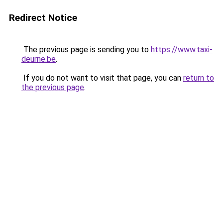
Redirect Notice
The previous page is sending you to
https://www.taxi-
deurne.be
.
If you do not want to visit that page, you can
return to
the previous page
.