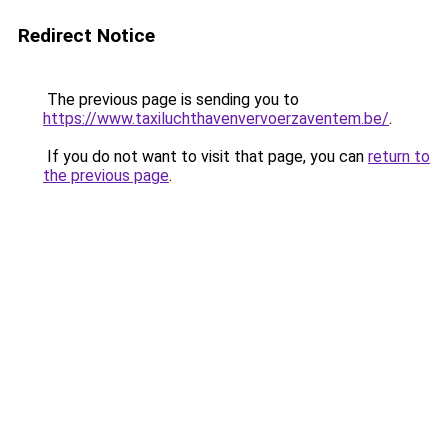
Redirect Notice
The previous page is sending you to
https://www.taxiluchthavenvervoerzaventem.be/
.
If you do not want to visit that page, you can
return to
the previous page
.