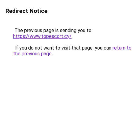
Redirect Notice
The previous page is sending you to
https://www.topescort.cy/
.
If you do not want to visit that page, you can
return to
the previous page
.