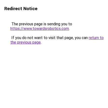
Redirect Notice
The previous page is sending you to
https://www.towardsrobotics.com
.
If you do not want to visit that page, you can
return to
the previous page
.