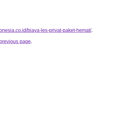
onesia.co.id/biaya-les-privat-paket-hemat/
.
e previous page
.