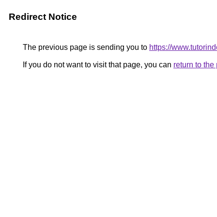
Redirect Notice
The previous page is sending you to
https://www.tutorind
If you do not want to visit that page, you can
return to th