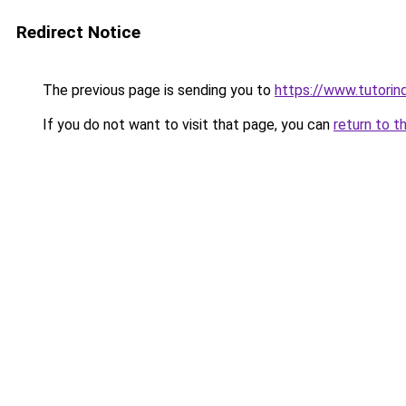
Redirect Notice
The previous page is sending you to
https://www.tutorind
If you do not want to visit that page, you can
return to t