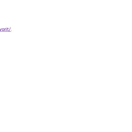
vorit/
.