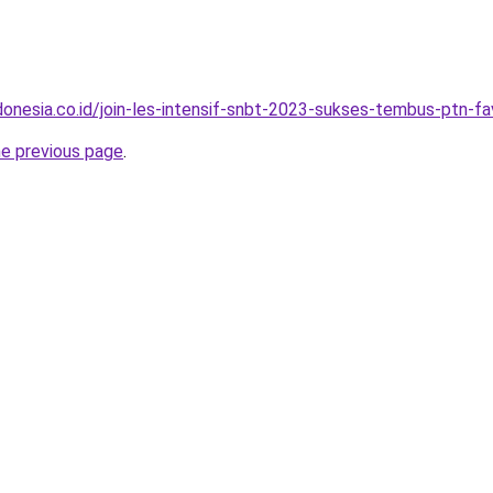
onesia.co.id/join-les-intensif-snbt-2023-sukses-tembus-ptn-fa
he previous page
.