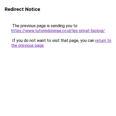
Redirect Notice
The previous page is sending you to
https://www.tutorindonesia.co.id/les-privat-biologi/
.
If you do not want to visit that page, you can
return to
the previous page
.