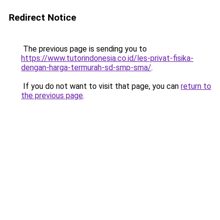
Redirect Notice
The previous page is sending you to
https://www.tutorindonesia.co.id/les-privat-fisika-
dengan-harga-termurah-sd-smp-sma/
.
If you do not want to visit that page, you can
return to
the previous page
.