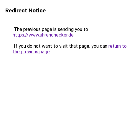
Redirect Notice
The previous page is sending you to
https://www.uhrenchecker.de
.
If you do not want to visit that page, you can
return to
the previous page
.