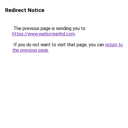
Redirect Notice
The previous page is sending you to
https://www.wallscreenhd.com
.
If you do not want to visit that page, you can
return to
the previous page
.