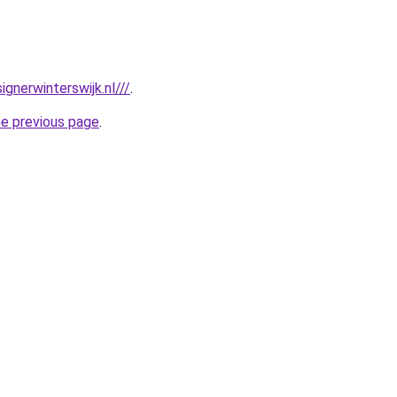
gnerwinterswijk.nl///
.
he previous page
.