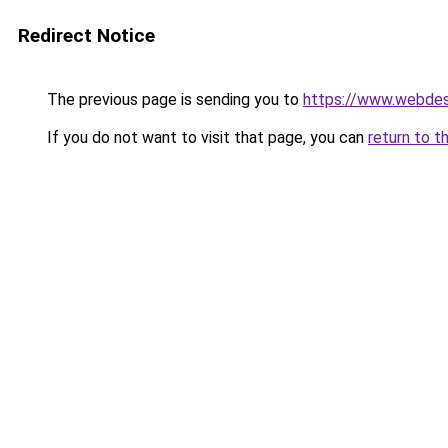
Redirect Notice
The previous page is sending you to
https://www.webdesi
If you do not want to visit that page, you can
return to t