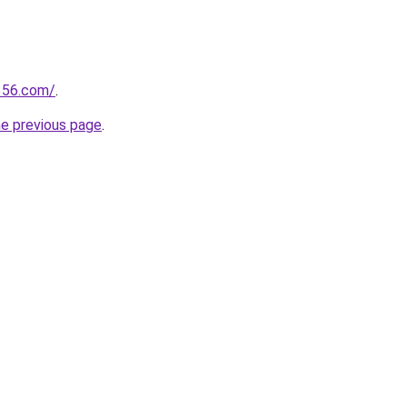
356.com/
.
he previous page
.