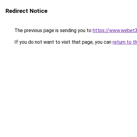
Redirect Notice
The previous page is sending you to
https://www.webet
If you do not want to visit that page, you can
return to t