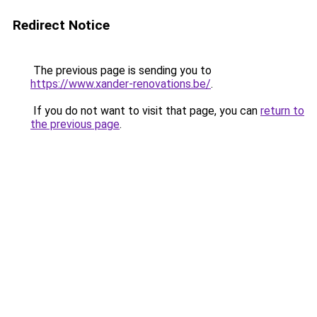
Redirect Notice
The previous page is sending you to
https://www.xander-renovations.be/
.
If you do not want to visit that page, you can
return to
the previous page
.