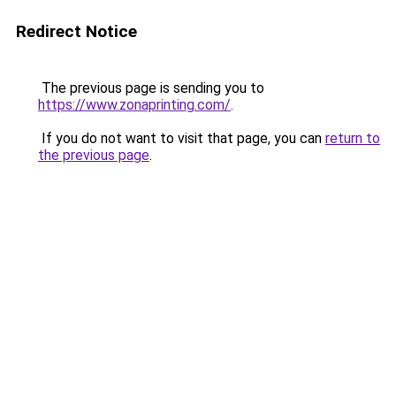
Redirect Notice
The previous page is sending you to
https://www.zonaprinting.com/
.
If you do not want to visit that page, you can
return to
the previous page
.