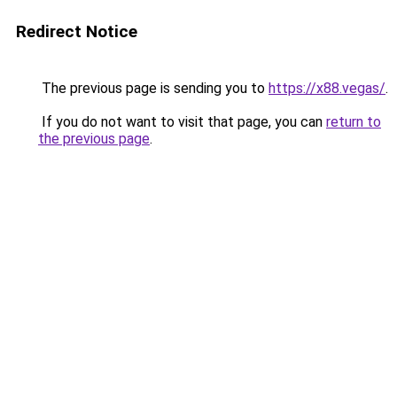
Redirect Notice
The previous page is sending you to
https://x88.vegas/
.
If you do not want to visit that page, you can
return to
the previous page
.