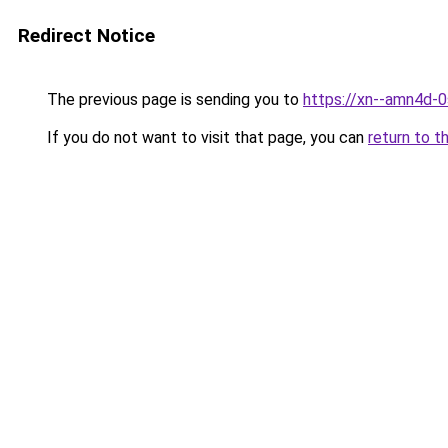
Redirect Notice
The previous page is sending you to
https://xn--amn4d-
If you do not want to visit that page, you can
return to t