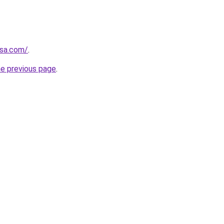
0sa.com/
.
he previous page
.