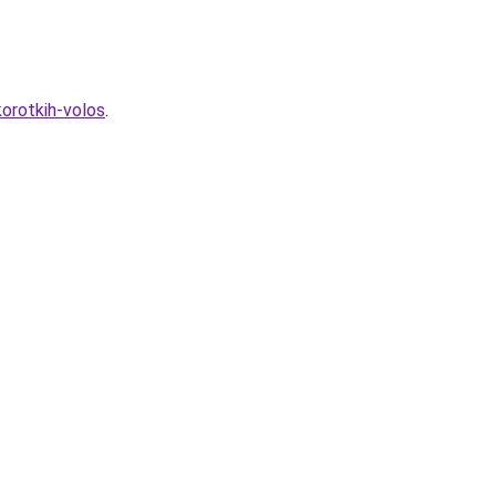
orotkih-volos
.