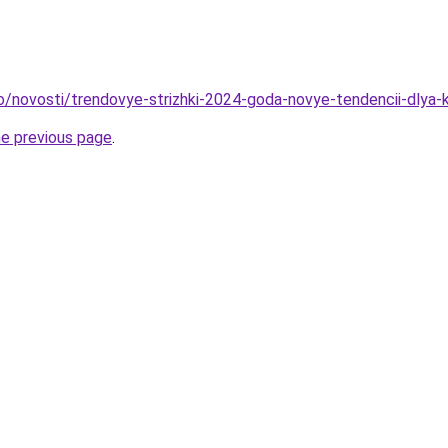
fo/novosti/trendovye-strizhki-2024-goda-novye-tendencii-dlya-k
he previous page
.