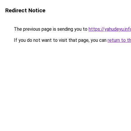
Redirect Notice
The previous page is sending you to
https://yahudeyu.in
If you do not want to visit that page, you can
return to t