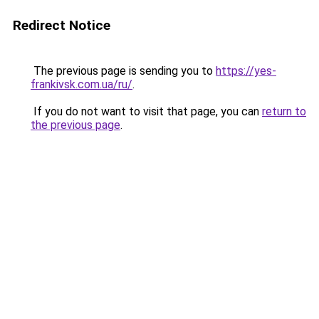
Redirect Notice
The previous page is sending you to
https://yes-
frankivsk.com.ua/ru/
.
If you do not want to visit that page, you can
return to
the previous page
.