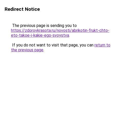
Redirect Notice
The previous page is sending you to
https://zdorovkrasota.ru/novosti/abrikotin-frukt-chto-
eto-takoe-i-kakie-ego-svoystva
.
If you do not want to visit that page, you can
return to
the previous page
.