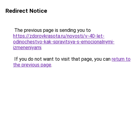
Redirect Notice
The previous page is sending you to
https://zdorovkrasota.ru/novosti/v-40-let-
odinochestvo-kak-spravitsya-s-emocionalnymi-
izmeneniyami
.
If you do not want to visit that page, you can
return to
the previous page
.