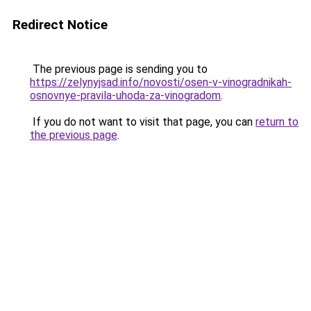
Redirect Notice
The previous page is sending you to
https://zelynyjsad.info/novosti/osen-v-vinogradnikah-
osnovnye-pravila-uhoda-za-vinogradom
.
If you do not want to visit that page, you can
return to
the previous page
.