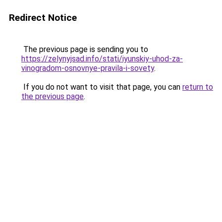
Redirect Notice
The previous page is sending you to
https://zelynyjsad.info/stati/iyunskiy-uhod-za-
vinogradom-osnovnye-pravila-i-sovety
.
If you do not want to visit that page, you can
return to
the previous page
.