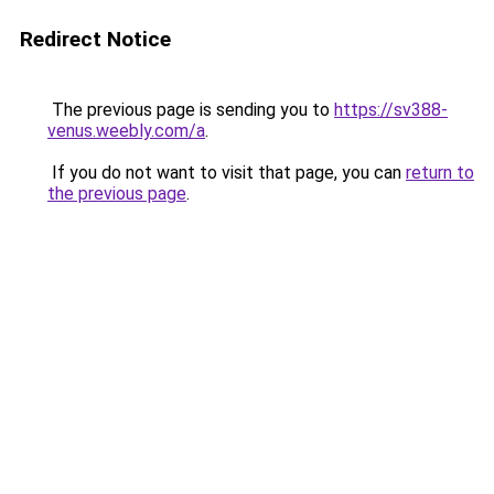
Redirect Notice
The previous page is sending you to
https://sv388-
venus.weebly.com/a
.
If you do not want to visit that page, you can
return to
the previous page
.