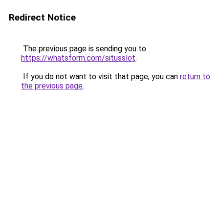
Redirect Notice
The previous page is sending you to
https://whatsform.com/situsslot
.
If you do not want to visit that page, you can
return to
the previous page
.