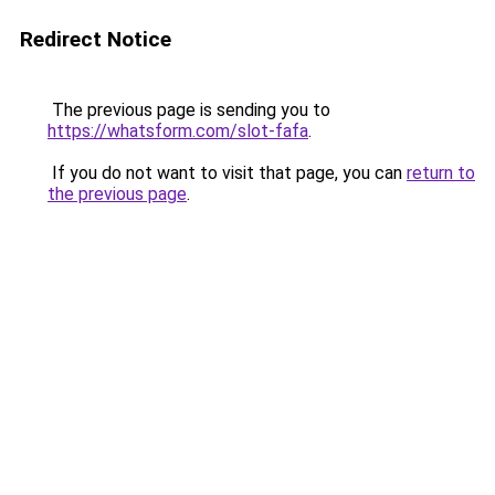
Redirect Notice
The previous page is sending you to
https://whatsform.com/slot-fafa
.
If you do not want to visit that page, you can
return to
the previous page
.