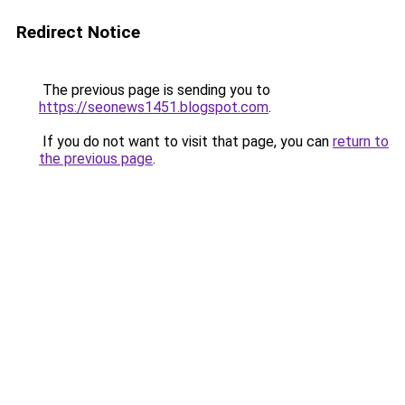
Redirect Notice
The previous page is sending you to
https://seonews1451.blogspot.com
.
If you do not want to visit that page, you can
return to
the previous page
.