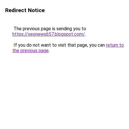
Redirect Notice
The previous page is sending you to
https://seonews657.blogspot.com/
.
If you do not want to visit that page, you can
return to
the previous page
.