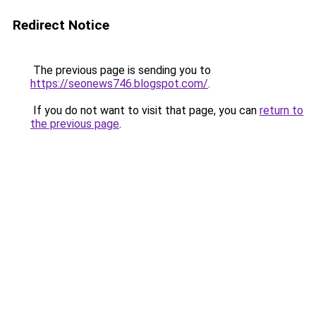
Redirect Notice
The previous page is sending you to
https://seonews746.blogspot.com/
.
If you do not want to visit that page, you can
return to
the previous page
.