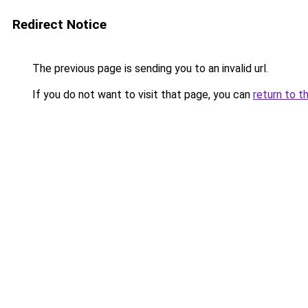
Redirect Notice
The previous page is sending you to an invalid url.
If you do not want to visit that page, you can
return to t