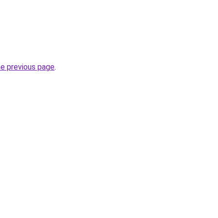
he previous page
.