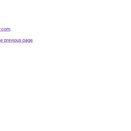
y.com
.
he previous page
.