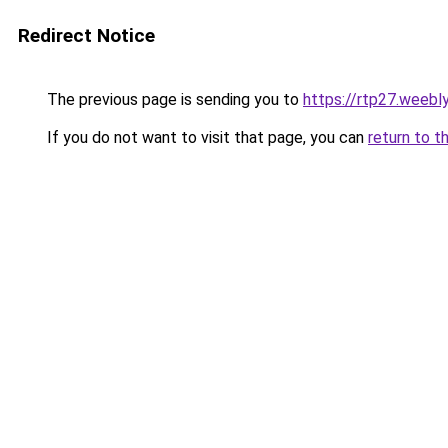
Redirect Notice
The previous page is sending you to
https://rtp27.weebl
If you do not want to visit that page, you can
return to t