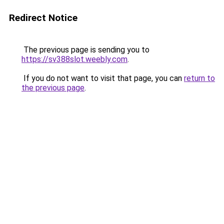
Redirect Notice
The previous page is sending you to
https://sv388slot.weebly.com
.
If you do not want to visit that page, you can
return to
the previous page
.