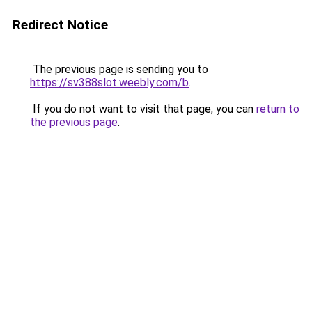
Redirect Notice
The previous page is sending you to
https://sv388slot.weebly.com/b
.
If you do not want to visit that page, you can
return to
the previous page
.