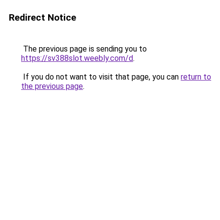
Redirect Notice
The previous page is sending you to
https://sv388slot.weebly.com/d
.
If you do not want to visit that page, you can
return to
the previous page
.