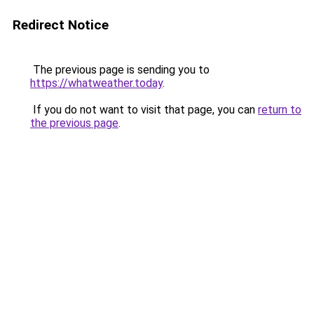
Redirect Notice
The previous page is sending you to
https://whatweather.today
.
If you do not want to visit that page, you can
return to
the previous page
.