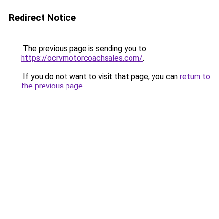
Redirect Notice
The previous page is sending you to
https://ocrvmotorcoachsales.com/
.
If you do not want to visit that page, you can
return to
the previous page
.