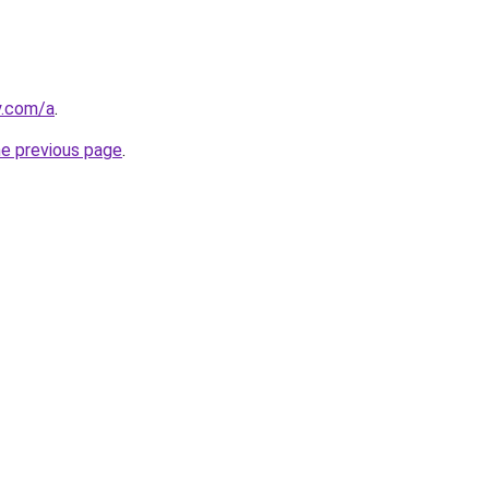
y.com/a
.
he previous page
.