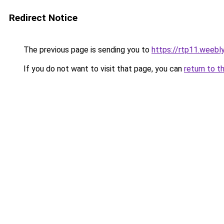
Redirect Notice
The previous page is sending you to
https://rtp11.weebl
If you do not want to visit that page, you can
return to t