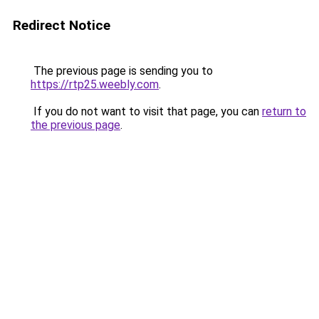
Redirect Notice
The previous page is sending you to
https://rtp25.weebly.com
.
If you do not want to visit that page, you can
return to
the previous page
.