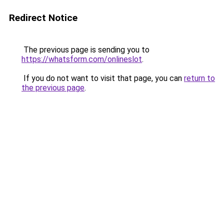
Redirect Notice
The previous page is sending you to
https://whatsform.com/onlineslot
.
If you do not want to visit that page, you can
return to
the previous page
.