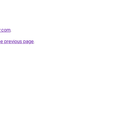
y.com
.
he previous page
.