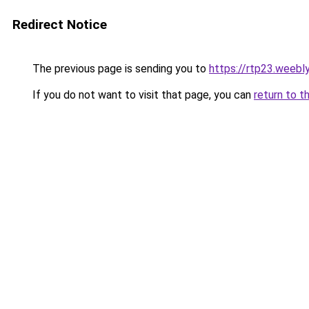
Redirect Notice
The previous page is sending you to
https://rtp23.weebl
If you do not want to visit that page, you can
return to t