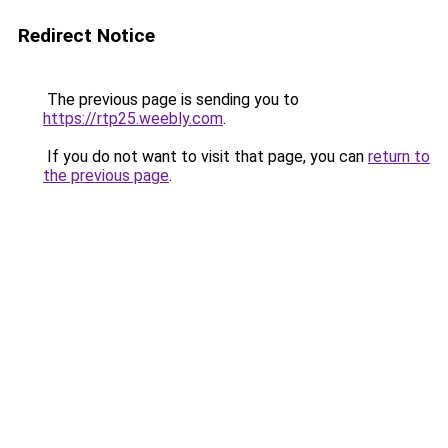
Redirect Notice
The previous page is sending you to
https://rtp25.weebly.com
.
If you do not want to visit that page, you can
return to
the previous page
.