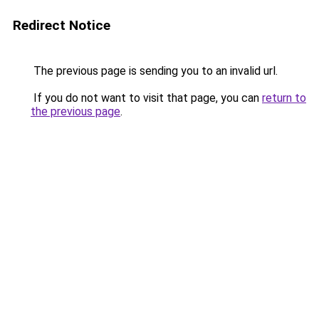
Redirect Notice
The previous page is sending you to an invalid url.
If you do not want to visit that page, you can
return to
the previous page
.