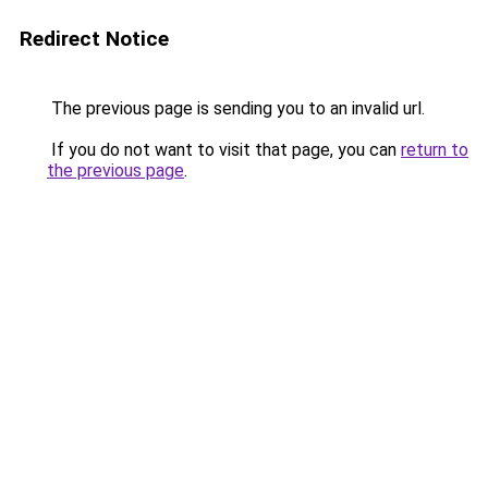
Redirect Notice
The previous page is sending you to an invalid url.
If you do not want to visit that page, you can
return to
the previous page
.