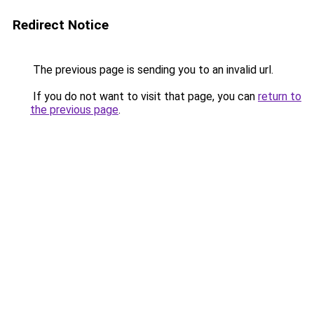
Redirect Notice
The previous page is sending you to an invalid url.
If you do not want to visit that page, you can
return to
the previous page
.