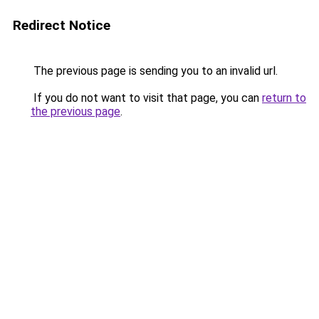
Redirect Notice
The previous page is sending you to an invalid url.
If you do not want to visit that page, you can
return to
the previous page
.