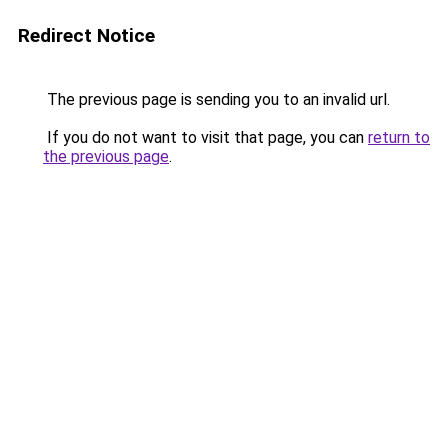
Redirect Notice
The previous page is sending you to an invalid url.
If you do not want to visit that page, you can
return to
the previous page
.