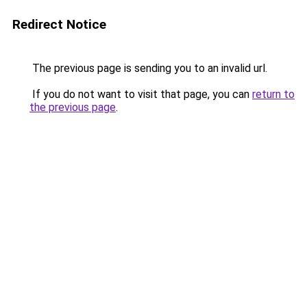
Redirect Notice
The previous page is sending you to an invalid url.
If you do not want to visit that page, you can
return to
the previous page
.