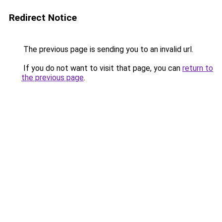
Redirect Notice
The previous page is sending you to an invalid url.
If you do not want to visit that page, you can
return to
the previous page
.