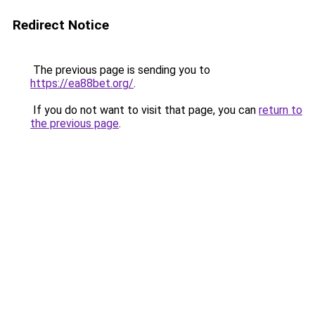
Redirect Notice
The previous page is sending you to
https://ea88bet.org/
.
If you do not want to visit that page, you can
return to
the previous page
.