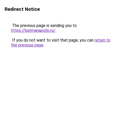
Redirect Notice
The previous page is sending you to
https://batmanapollo.ru/
.
If you do not want to visit that page, you can
return to
the previous page
.